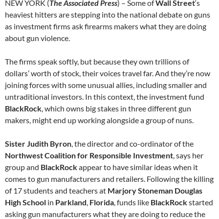
NEW YORK (
The Associated Press
) – Some of
Wall Street
‘s
heaviest hitters are stepping into the national debate on guns
as investment firms ask firearms makers what they are doing
about gun violence.
The firms speak softly, but because they own trillions of
dollars’ worth of stock, their voices travel far. And they’re now
joining forces with some unusual allies, including smaller and
untraditional investors. In this context, the investment fund
BlackRock
, which owns big stakes in three different gun
makers, might end up working alongside a group of nuns.
Sister Judith Byron
, the director and co-ordinator of the
Northwest Coalition for Responsible Investment
, says her
group and
BlackRock
appear to have similar ideas when it
comes to gun manufacturers and retailers. Following the killing
of 17 students and teachers at
Marjory Stoneman Douglas
High School
in
Parkland
,
Florida
, funds like
BlackRock
started
asking gun manufacturers what they are doing to reduce the