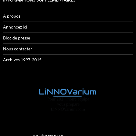
A propos
Annoncez ici
Bloc de presse
Nous contacter
Archives 1997-2015