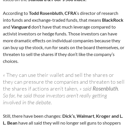
According to
Todd Rosenbluth
,
CFRA
‘s director of research
into funds and exchange-traded funds, that means
BlackRock
and
Vanguard
don’t have that much leverage compared to
activist investors or hedge funds. Those investors can have
more dramatic effects on individual companies because they
can buy up the stock, run for seats on the board themselves, or
threaten to sell the shares if they don’t like the company’s
choices.
«
They can use their wallet and sell the shares or
they can pressure the companies and threaten to sell
the shares if actions aren’t taken,
» said
Rosenbluth
.
So far, he said those investors aren’t really getting
involved in the debate.
Still, there have been changes:
Dick’s
,
Walmart
,
Kroger and L.
L. Bean
have all said they will no longer sell guns to shoppers