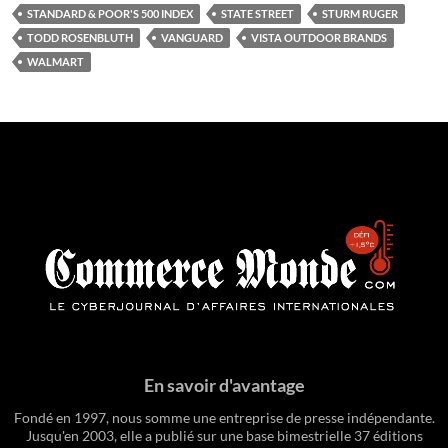
STANDARD & POOR'S 500 INDEX
STATE STREET
STURM RUGER
TODD ROSENBLUTH
VANGUARD
VISTA OUTDOOR BRANDS
WALMART
En savoir d'avantage
Fondé en 1997, nous somme une entreprise de presse indépendante.
Jusqu'en 2003, elle a publié sur une base bimestrielle 37 éditions