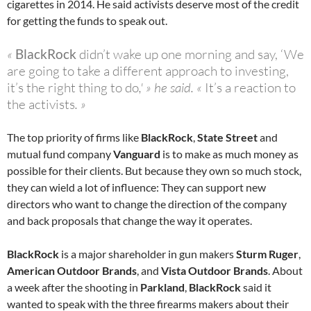
cigarettes in 2014. He said activists deserve most of the credit
for getting the funds to speak out.
«
BlackRock
didn’t wake up one morning and say, ‘We
are going to take a different approach to investing,
it’s the right thing to do
,' » he said. «
It’s a reaction to
the activists
. »
The top priority of firms like
BlackRock
,
State Street
and
mutual fund company
Vanguard
is to make as much money as
possible for their clients. But because they own so much stock,
they can wield a lot of influence: They can support new
directors who want to change the direction of the company
and back proposals that change the way it operates.
BlackRock
is a major shareholder in gun makers
Sturm Ruger
,
American Outdoor Brands
, and
Vista Outdoor Brands
. About
a week after the shooting in
Parkland
,
BlackRock
said it
wanted to speak with the three firearms makers about their