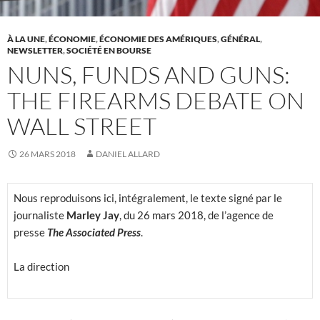
À LA UNE
,
ÉCONOMIE
,
ÉCONOMIE DES AMÉRIQUES
,
GÉNÉRAL
,
NEWSLETTER
,
SOCIÉTÉ EN BOURSE
NUNS, FUNDS AND GUNS:
THE FIREARMS DEBATE ON
WALL STREET
26 MARS 2018
DANIEL ALLARD
Nous reproduisons ici, intégralement, le texte signé par le
journaliste
Marley Jay
, du 26 mars 2018, de l’agence de
presse
The Associated Press
.
La direction