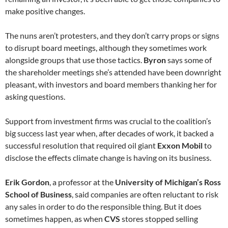
make positive changes.
The nuns aren’t protesters, and they don’t carry props or signs
to disrupt board meetings, although they sometimes work
alongside groups that use those tactics.
Byron
says some of
the shareholder meetings she’s attended have been downright
pleasant, with investors and board members thanking her for
asking questions.
Support from investment firms was crucial to the coalition’s
big success last year when, after decades of work, it backed a
successful resolution that required oil giant
Exxon Mobil
to
disclose the effects climate change is having on its business.
Erik Gordon
, a professor at the
University of Michigan’s Ross
School of Business
, said companies are often reluctant to risk
any sales in order to do the responsible thing. But it does
sometimes happen, as when
CVS
stores stopped selling