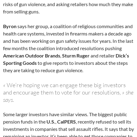
risks of gun violence, and asking retailers how much they make
from selling guns.
Byron
says her group, a coalition of religious communities and
health care systems, invested in firearms makers a decade ago
and has been working on gun safety issues for years. In the last
few months the coalition introduced resolutions pushing
American Outdoor Brands
,
Sturm Ruger
and retailer
Dick’s
Sporting Goods
to give reports to investors about the steps
they are taking to reduce gun violence.
«
We’re hoping we can engage these big investors
and encourage them to vote for our resolutions,
» she
says.
Some larger investors have similar views. The biggest public
pension funds in the
U.S.
,
CalPERS
, recently refused to sell its
investments in companies that sell assault rifles. It says that by
remaining an investor, it’s been able to get those companies to