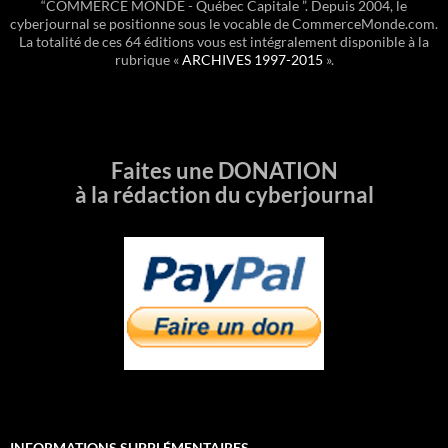
“COMMERCE MONDE - Québec Capitale ”. Depuis 2004, le
cyberjournal se positionne sous le vocable de CommerceMonde.com.
La totalité de ces 64 éditions vous est intégralement disponible à la
rubrique «
ARCHIVES 1997-2015
».
Faites une DONATION
à la rédaction du cyberjournal
INFORMATIONS SUPPLÉMENTAIRES