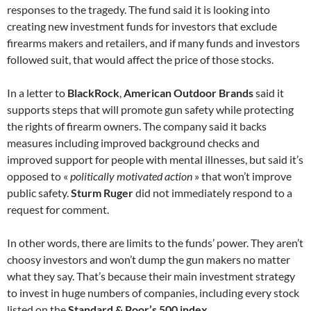
responses to the tragedy. The fund said it is looking into
creating new investment funds for investors that exclude
firearms makers and retailers, and if many funds and investors
followed suit, that would affect the price of those stocks.
In a letter to
BlackRock
,
American Outdoor Brands
said it
supports steps that will promote gun safety while protecting
the rights of firearm owners. The company said it backs
measures including improved background checks and
improved support for people with mental illnesses, but said it’s
opposed to «
politically motivated action
» that won’t improve
public safety.
Sturm Ruger
did not immediately respond to a
request for comment.
In other words, there are limits to the funds’ power. They aren’t
choosy investors and won’t dump the gun makers no matter
what they say. That’s because their main investment strategy
to invest in huge numbers of companies, including every stock
listed on the
Standard & Poor’s 500 index
.