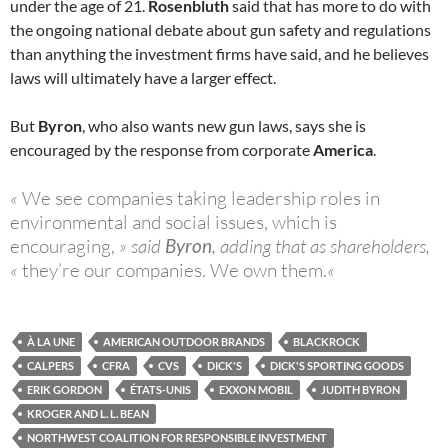
under the age of 21.
Rosenbluth
said that has more to do with
the ongoing national debate about gun safety and regulations
than anything the investment firms have said, and he believes
laws will ultimately have a larger effect.
But
Byron
, who also wants new gun laws, says she is
encouraged by the response from corporate
America
.
«
We see companies taking leadership roles in
environmental and social issues, which is
encouraging,
» said
Byron
, adding that as shareholders,
«
they’re our companies. We own them.
«
À LA UNE
AMERICAN OUTDOOR BRANDS
BLACKROCK
CALPERS
CFRA
CVS
DICK'S
DICK'S SPORTING GOODS
ERIK GORDON
ÉTATS-UNIS
EXXON MOBIL
JUDITH BYRON
KROGER AND L. L. BEAN
NORTHWEST COALITION FOR RESPONSIBLE INVESTMENT