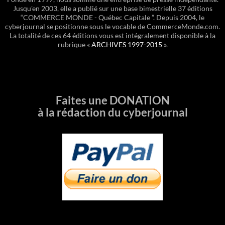
Jusqu'en 2003, elle a publié sur une base bimestrielle 37 éditions
“COMMERCE MONDE - Québec Capitale ”. Depuis 2004, le
cyberjournal se positionne sous le vocable de CommerceMonde.com.
La totalité de ces 64 éditions vous est intégralement disponible à la
rubrique «
ARCHIVES 1997-2015
».
Faites une DONATION
à la rédaction du cyberjournal