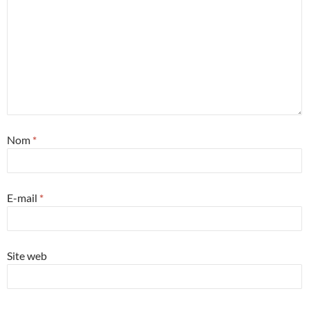
Nom
*
E-mail
*
Site web