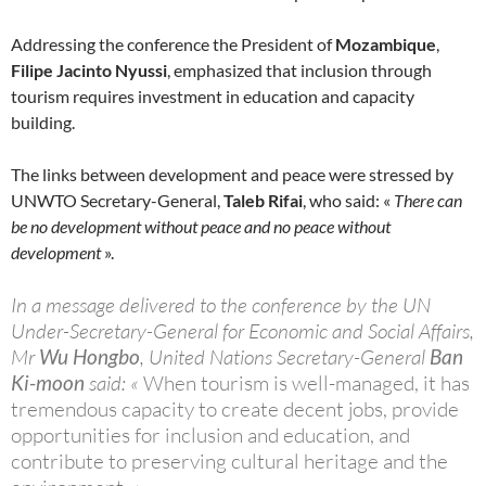
Addressing the conference the President of
Mozambique
,
Filipe Jacinto Nyussi
, emphasized that inclusion through
tourism requires investment in education and capacity
building.
The links between development and peace were stressed by
UNWTO Secretary-General,
Taleb Rifai
, who said: «
There can
be no development without peace and no peace without
development
».
In a message delivered to the conference by the UN
Under-Secretary-General for Economic and Social Affairs,
Mr
Wu Hongbo
, United Nations Secretary-General
Ban
Ki-moon
said: «
When tourism is well-managed, it has
tremendous capacity to create decent jobs, provide
opportunities for inclusion and education, and
contribute to preserving cultural heritage and the