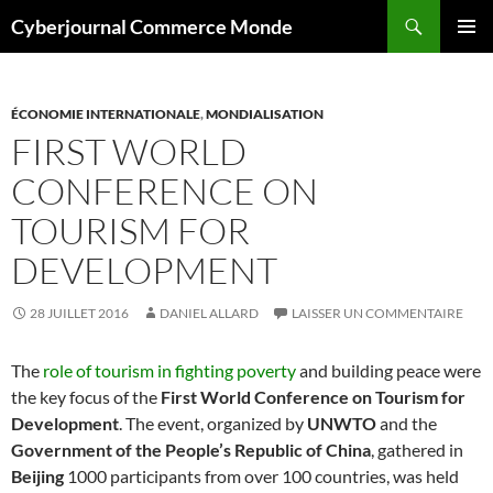
Aller
Recherche
Cyberjournal Commerce Monde
au
MENU
contenu
PRINCI
ÉCONOMIE INTERNATIONALE
,
MONDIALISATION
FIRST WORLD
CONFERENCE ON
TOURISM FOR
DEVELOPMENT
28 JUILLET 2016
DANIEL ALLARD
LAISSER UN COMMENTAIRE
The
role of tourism in fighting poverty
and building peace were
the key focus of the
First World Conference on Tourism for
Development
. The event, organized by
UNWTO
and the
Government of the People’s Republic of China
, gathered in
Beijing
1000 participants from over 100 countries, was held