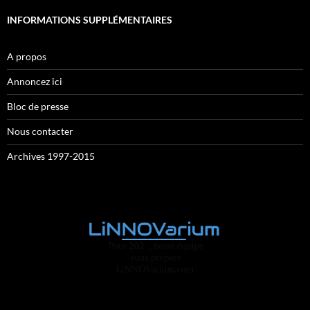
INFORMATIONS SUPPLÉMENTAIRES
A propos
Annoncez ici
Bloc de presse
Nous contacter
Archives 1997-2015