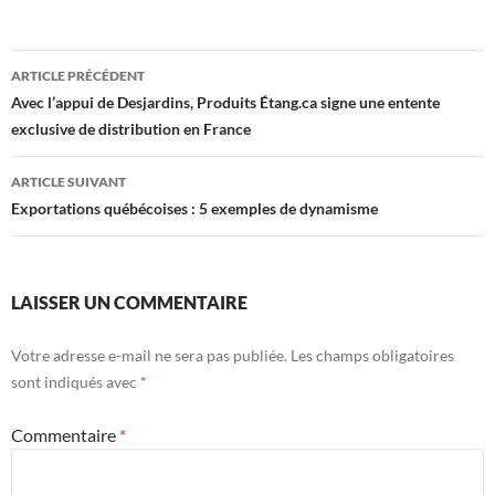
Navigation
ARTICLE PRÉCÉDENT
des
Avec l’appui de Desjardins, Produits Étang.ca signe une entente
exclusive de distribution en France
articles
ARTICLE SUIVANT
Exportations québécoises : 5 exemples de dynamisme
LAISSER UN COMMENTAIRE
Votre adresse e-mail ne sera pas publiée.
Les champs obligatoires
sont indiqués avec
*
Commentaire
*