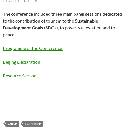
environment.
»
The conference included three main panel sessions dedicated
to the contribution of tourism to the
Sustainable
Development Goals
(SDGs), to poverty alleviation and to
peace.
Programme of the Conference
Beijing Declaration
Resource Section
CHINE
TOURISME