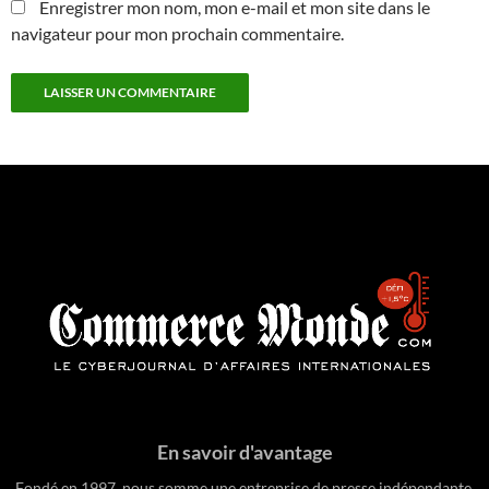
Enregistrer mon nom, mon e-mail et mon site dans le
navigateur pour mon prochain commentaire.
En savoir d'avantage
Fondé en 1997, nous somme une entreprise de presse indépendante.