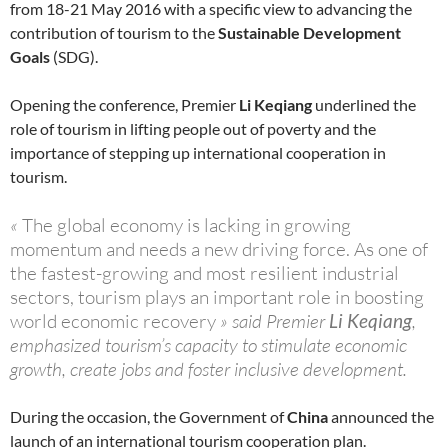
from 18-21 May 2016 with a specific view to advancing the
contribution of tourism to the
Sustainable Development
Goals
(SDG).
Opening the conference, Premier
Li Keqiang
underlined the
role of tourism in lifting people out of poverty and the
importance of stepping up international cooperation in
tourism.
«
The global economy is lacking in growing
momentum and needs a new driving force. As one of
the fastest-growing and most resilient industrial
sectors, tourism plays an important role in boosting
world economic recovery
» said Premier
Li Keqiang
,
emphasized tourism’s capacity to stimulate economic
growth, create jobs and foster inclusive development.
During the occasion, the Government of
China
announced the
launch of an international tourism cooperation plan.